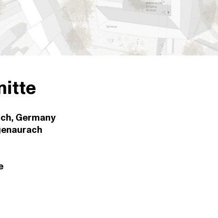
itte
ch, Germany
genaurach
e