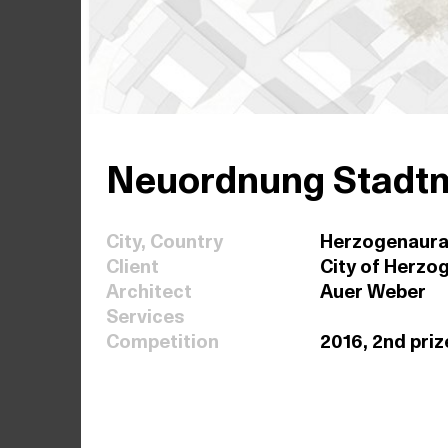
Neuordnung Stadtm
City, Country
Herzogenaura
Client
City of Herzo
Architect
Auer Weber
Services
Competition
2016, 2nd priz