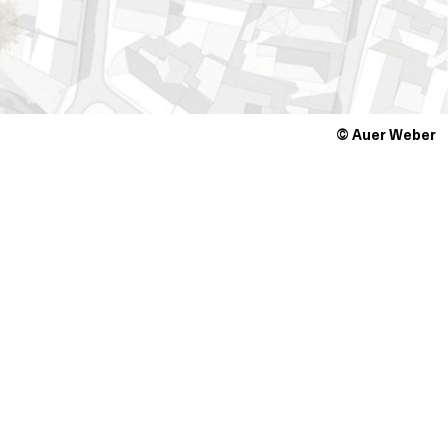
© Auer Weber