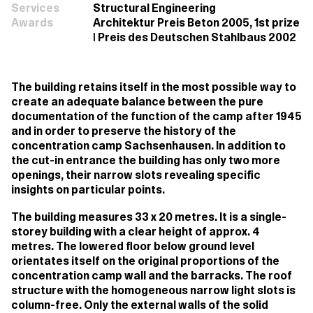
Services
Structural Engineering
Awards
Architektur Preis Beton 2005, 1st prize
| Preis des Deutschen Stahlbaus 2002
The building retains itself in the most possible way to
create an adequate balance between the pure
documentation of the function of the camp after 1945
and in order to preserve the history of the
concentration camp Sachsenhausen. In addition to
the cut-in entrance the building has only two more
openings, their narrow slots revealing specific
insights on particular points.
The building measures 33 x 20 metres. It is a single-
storey building with a clear height of approx. 4
metres. The lowered floor below ground level
orientates itself on the original proportions of the
concentration camp wall and the barracks. The roof
structure with the homogeneous narrow light slots is
column-free. Only the external walls of the solid