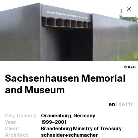
© B+G
Sachsenhausen Memorial
and Museum
en
de
fr
|
|
City, Country
Oranienburg, Germany
Year
1999–2001
Client
Brandenburg Ministry of Treasury
Architect
schneider+schumacher