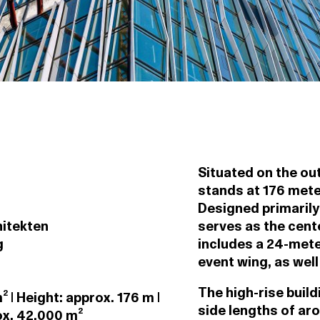
Situated on the out
stands at 176 meters
Designed primarily
hitekten
serves as the cent
g
includes a 24-mete
event wing, as well
The high-rise buil
 | Height: approx. 176 m |
side lengths of ar
ox. 42,000 m²