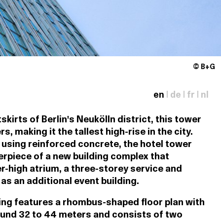
© B+G
en
|
de
|
fr
|
nl
skirts of Berlin's Neukölln district, this tower
, making it the tallest high-rise in the city.
 using reinforced concrete, the hotel tower
erpiece of a new building complex that
r-high atrium, a three-storey service and
 as an additional event building.
ding features a rhombus-shaped floor plan with
ound 32 to 44 meters and consists of two