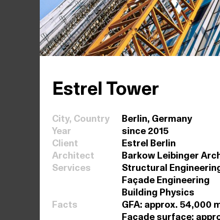
Estrel Tower
City, Country
Berlin, Germany
Year
since 2015
Client
Estrel Berlin
Architect
Barkow Leibinger Arc
Services
Structural Engineerin
Façade Engineering
Building Physics
Facts
GFA: approx. 54,000 m²
Façade surface: appr