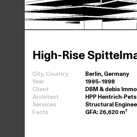
High-Rise Spittelm
City, Country
Berlin, Germany
Year
1995–1998
Client
DBM & debis Immo
Architect
HPP Hentrich-Pets
Services
Structural Enginee
Facts
GFA: 26,620 m²