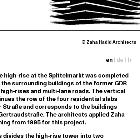
© Zaha Hadid Architects
en
|
de
|
fr
ce high-rise at the Spittelmarkt was completed
 the surrounding buildings of the former GDR
l high-rises and multi-lane roads. The vertical
inues the row of the four residential slabs
r Straße and corresponds to the buildings
Gertraudstraße. The architects applied Zaha
ing from 1995 for this project.
 divides the high-rise tower into two