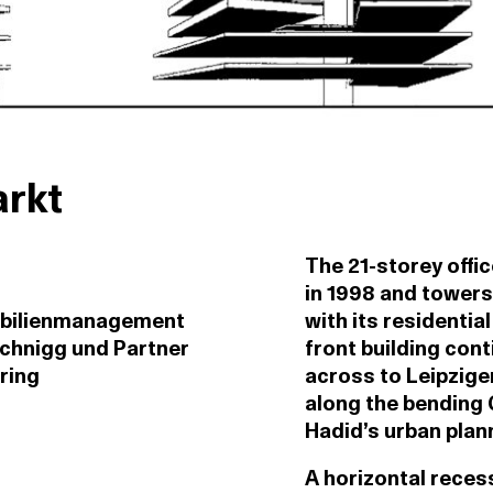
arkt
The 21-storey offi
in 1998 and towers
bilienmanagement
with its residentia
chnigg und Partner
front building cont
ring
across to Leipzige
along the bending 
Hadid’s urban plann
A horizontal recess