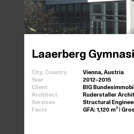
Laaerberg Gymnas
City, Country
Vienna, Austria
Year
2012–2015
Client
BIG Bundesimmobil
Architect
Ruderstaller Archi
Services
Structural Enginee
Facts
GFA: 1,120 m² | Gr