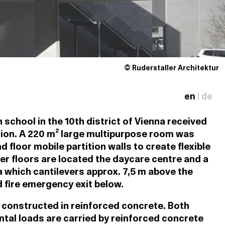
© Ruderstaller Architektur
en
|
de
school in the 10th district of Vienna received
ion. A 220 m² large multipurpose room was
 floor mobile partition walls to create flexible
er floors are located the daycare centre and a
which cantilevers approx. 7,5 m above the
 fire emergency exit below.
constructed in reinforced concrete. Both
ntal loads are carried by reinforced concrete