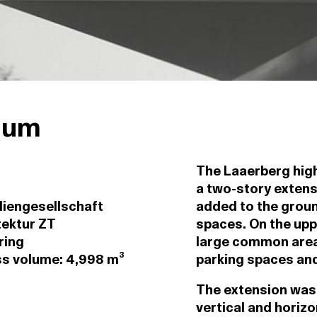
ium
The Laaerberg high 
a two-story extens
iengesellschaft
added to the ground
tektur ZT
spaces. On the upp
ring
large common area 
oss volume: 4,998 m³
parking spaces and
The extension was 
vertical and horizo