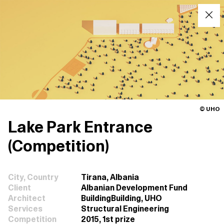
© UHO
Lake Park Entrance
(Competition)
City, Country
Tirana, Albania
Client
Albanian Development Fund
Architect
BuildingBuilding, UHO
Services
Structural Engineering
Competition
2015, 1st prize