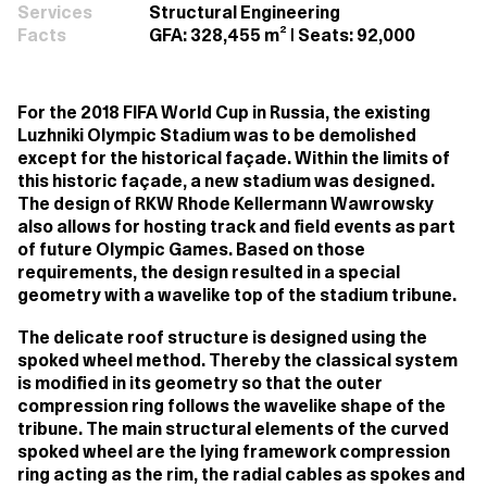
Services
Structural Engineering
Facts
GFA: 328,455 m² | Seats: 92,000
For the 2018 FIFA World Cup in Russia, the existing
Luzhniki Olympic Stadium was to be demolished
except for the historical façade. Within the limits of
this historic façade, a new stadium was designed.
The design of RKW Rhode Kellermann Wawrowsky
also allows for hosting track and field events as part
of future Olympic Games. Based on those
requirements, the design resulted in a special
geometry with a wavelike top of the stadium tribune.
The delicate roof structure is designed using the
spoked wheel method. Thereby the classical system
is modified in its geometry so that the outer
compression ring follows the wavelike shape of the
tribune. The main structural elements of the curved
spoked wheel are the lying framework compression
ring acting as the rim, the radial cables as spokes and