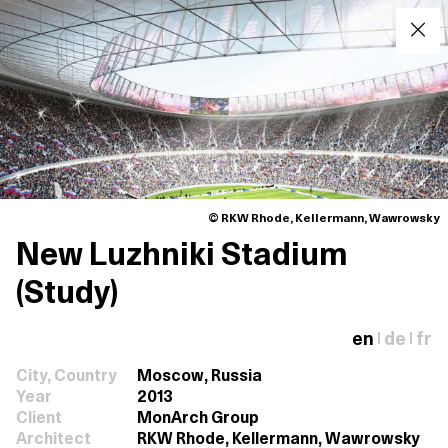
© RKW Rhode, Kellermann, Wawrowsky
New Luzhniki Stadium
(Study)
en
de
fr
|
|
City, Country
Moscow, Russia
Year
2013
Client
MonArch Group
Architect
RKW Rhode, Kellermann, Wawrowsky