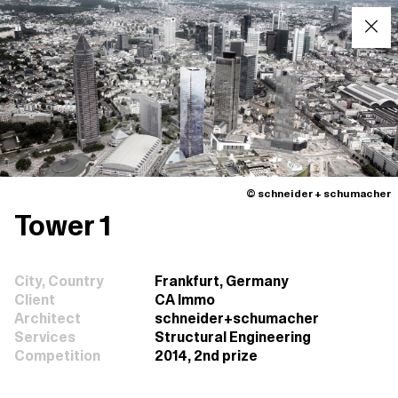
© schneider + schumacher
Tower 1
City, Country
Frankfurt, Germany
Client
CA Immo
Architect
schneider+schumacher
Services
Structural Engineering
Competition
2014, 2nd prize