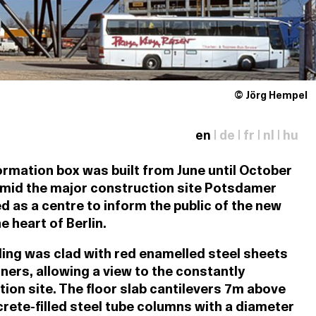
© Jörg Hempel
en
|
de
|
fr
|
nl
|
hu
rmation box was built from June until October
amid the major construction site Potsdamer
ed as a centre to inform the public of the new
 heart of Berlin.
ding was clad with red enamelled steel sheets
ners, allowing a view to the constantly
ion site. The floor slab cantilevers 7m above
rete-filled steel tube columns with a diameter