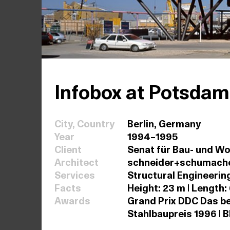
Infobox at Potsdam
City, Country
Berlin, Germany
Year
1994–1995
Client
Senat für Bau- und W
Architect
schneider+schumach
Services
Structural Engineerin
Facts
Height: 23 m | Length:
Awards
Grand Prix DDC Das be
Stahlbaupreis 1996 | B