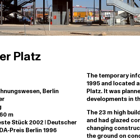
er Platz
The temporary info
1995 and located 
ohnungswesen, Berlin
Platz. It was plann
er
developments in the
g
The 23 m high buil
 60 m
and had glazed cor
ste Stück 2002 | Deutscher
changing construct
DA-Preis Berlin 1996
the ground on conc