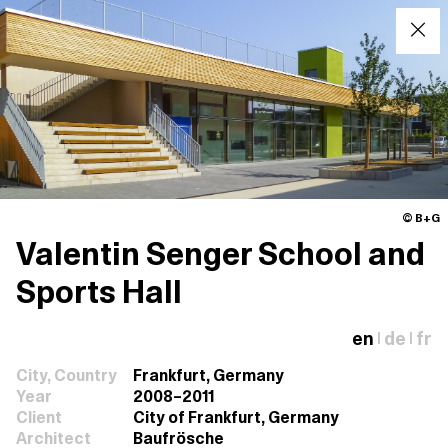
© B+G
Valentin Senger School and
Sports Hall
en
de
fr
|
|
City, Country
Frankfurt, Germany
Year
2008–2011
Client
City of Frankfurt, Germany
Architect
Baufrösche