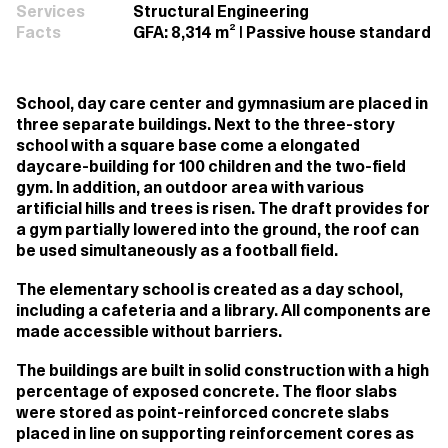
Services
Structural Engineering
Facts
GFA: 8,314 m² | Passive house standard
School, day care center and gymnasium are placed in
three separate buildings. Next to the three-story
school with a square base come a elongated
daycare-building for 100 children and the two-field
gym. In addition, an outdoor area with various
artificial hills and trees is risen. The draft provides for
a gym partially lowered into the ground, the roof can
be used simultaneously as a football field.
The elementary school is created as a day school,
including a cafeteria and a library. All components are
made accessible without barriers.
The buildings are built in solid construction with a high
percentage of exposed concrete. The floor slabs
were stored as point-reinforced concrete slabs
placed in line on supporting reinforcement cores as