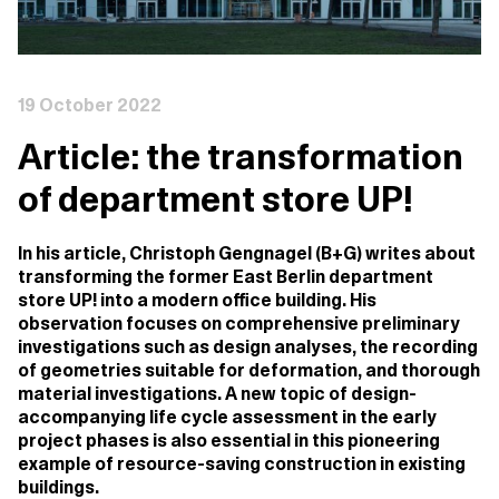
19 October 2022
Article: the transformation
of department store UP!
In his article, Christoph Gengnagel (B+G) writes about
transforming the former East Berlin department
store UP! into a modern office building. His
observation focuses on comprehensive preliminary
investigations such as design analyses, the recording
of geometries suitable for deformation, and thorough
material investigations. A new topic of design-
accompanying life cycle assessment in the early
project phases is also essential in this pioneering
example of resource-saving construction in existing
buildings.