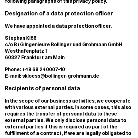
following paragraphs of this privacy policy.
Designation of a data protection officer
We have appointed a data protection officer.
Stephan Klöß
c/o B+G Ingenieure Bollinger und Grohmann GmbH
Westhafenplatz 1
60327 Frankfurt am Main
Phone: +49 69 240007-10
E-mail: skloess@bollinger-grohmann.de
Recipients of personal data
In the scope of our business activities, we cooperate
with various external parties. In some cases, this also
requires the transfer of personal data to these
external parties. We only disclose personal data to
external parties if this is required as part of the
fulfillment of a contract, if we are legally obligated to