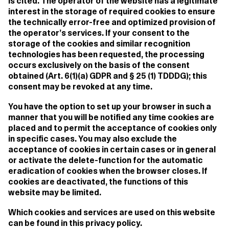
is cited. The operator of the website has a legitimate
interest in the storage of required cookies to ensure
the technically error-free and optimized provision of
the operator’s services. If your consent to the
storage of the cookies and similar recognition
technologies has been requested, the processing
occurs exclusively on the basis of the consent
obtained (Art. 6(1)(a) GDPR and § 25 (1) TDDDG); this
consent may be revoked at any time.
You have the option to set up your browser in such a
manner that you will be notified any time cookies are
placed and to permit the acceptance of cookies only
in specific cases. You may also exclude the
acceptance of cookies in certain cases or in general
or activate the delete-function for the automatic
eradication of cookies when the browser closes. If
cookies are deactivated, the functions of this
website may be limited.
Which cookies and services are used on this website
can be found in this privacy policy.