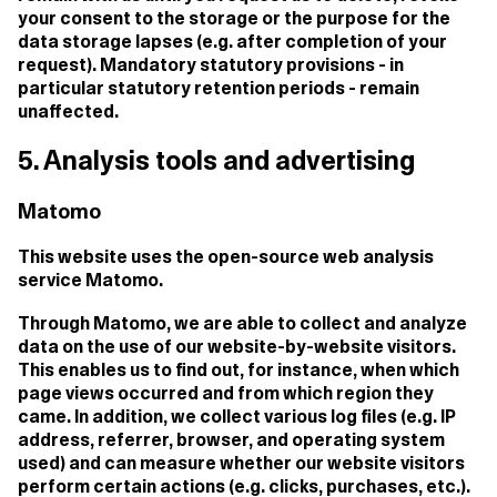
your consent to the storage or the purpose for the
data storage lapses (e.g. after completion of your
request). Mandatory statutory provisions - in
particular statutory retention periods - remain
unaffected.
5. Analysis tools and advertising
Matomo
This website uses the open-source web analysis
service Matomo.
Through Matomo, we are able to collect and analyze
data on the use of our website-by-website visitors.
This enables us to find out, for instance, when which
page views occurred and from which region they
came. In addition, we collect various log files (e.g. IP
address, referrer, browser, and operating system
used) and can measure whether our website visitors
perform certain actions (e.g. clicks, purchases, etc.).