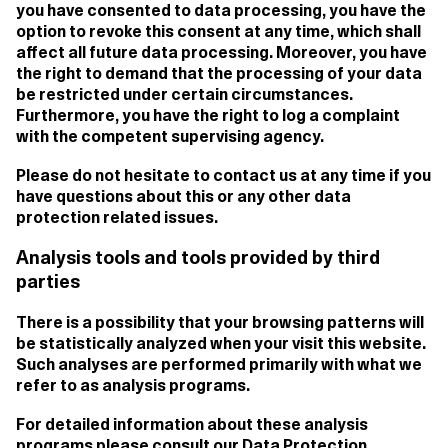
you have consented to data processing, you have the
option to revoke this consent at any time, which shall
affect all future data processing. Moreover, you have
the right to demand that the processing of your data
be restricted under certain circumstances.
Furthermore, you have the right to log a complaint
with the competent supervising agency.
Please do not hesitate to contact us at any time if you
have questions about this or any other data
protection related issues.
Analysis tools and tools provided by third
parties
There is a possibility that your browsing patterns will
be statistically analyzed when your visit this website.
Such analyses are performed primarily with what we
refer to as analysis programs.
For detailed information about these analysis
programs please consult our Data Protection