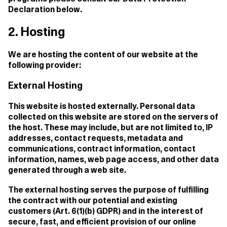
Declaration below.
2. Hosting
We are hosting the content of our website at the
following provider:
External Hosting
This website is hosted externally. Personal data
collected on this website are stored on the servers of
the host. These may include, but are not limited to, IP
addresses, contact requests, metadata and
communications, contract information, contact
information, names, web page access, and other data
generated through a web site.
The external hosting serves the purpose of fulfilling
the contract with our potential and existing
customers (Art. 6(1)(b) GDPR) and in the interest of
secure, fast, and efficient provision of our online