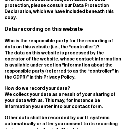
protection, please consult our Data Protection
Declaration, which we have included beneath this
copy.
Data recording on this website
Who is the responsible party for the recording of
data on this website (i.e., the “controller”)?
The data on this website is processed by the
operator of the website, whose contact information
is available under section “Information about the
responsible party (referred to as the “controller” in
the GDPR)” in this Privacy Policy.
How do we record your data?
We collect your data as a result of your sharing of
your data with us. This may, for instance be
information you enter into our contact form.
Other data shall be recorded by our IT systems
automatically or after you consent to its recording