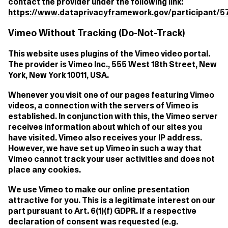
contact the provider under the following link:
https://www.dataprivacyframework.gov/participant/5
Vimeo Without Tracking (Do-Not-Track)
This website uses plugins of the Vimeo video portal.
The provider is Vimeo Inc., 555 West 18th Street, New
York, New York 10011, USA.
Whenever you visit one of our pages featuring Vimeo
videos, a connection with the servers of Vimeo is
established. In conjunction with this, the Vimeo server
receives information about which of our sites you
have visited. Vimeo also receives your IP address.
However, we have set up Vimeo in such a way that
Vimeo cannot track your user activities and does not
place any cookies.
We use Vimeo to make our online presentation
attractive for you. This is a legitimate interest on our
part pursuant to Art. 6(1)(f) GDPR. If a respective
declaration of consent was requested (e.g.