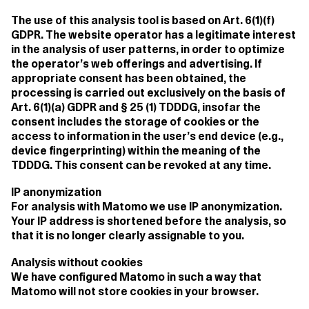
The use of this analysis tool is based on Art. 6(1)(f)
GDPR. The website operator has a legitimate interest
in the analysis of user patterns, in order to optimize
the operator’s web offerings and advertising. If
appropriate consent has been obtained, the
processing is carried out exclusively on the basis of
Art. 6(1)(a) GDPR and § 25 (1) TDDDG, insofar the
consent includes the storage of cookies or the
access to information in the user’s end device (e.g.,
device fingerprinting) within the meaning of the
TDDDG. This consent can be revoked at any time.
IP anonymization
For analysis with Matomo we use IP anonymization.
Your IP address is shortened before the analysis, so
that it is no longer clearly assignable to you.
Analysis without cookies
We have configured Matomo in such a way that
Matomo will not store cookies in your browser.