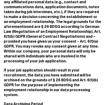
any affiliated personal data (e.g., contact and
communications data, application documents, notes
taken during job interviews, etc.), if they are required
to make a decision concerning the establishment or
an employment relationship. The legal grounds for the
aforementioned are § 26 BDSG according to German
Law (Negotiation of an Employment Relationship), Art.
6(1)(b) GDPR (General Contract Negotiations) and –
provided you have given us your consent – Art. 6(1)(a)
GDPR. You may revoke any consent given at any time.
Within our company, your personal data will only be
shared with individuals who are involved in the
processing of your job application.
If your job application should result in your
recruitment, the data you have submitted will be
archived on the grounds of § 26 BDSG and Art. 6(1)(b)
GDPR for the purpose of implementing the
employment relationship in our data processing
system.
Data Archiving Period