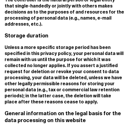
The controller is the natural person or legal entity
that single-handedly or jointly with others makes
decisions as to the purposes of and resources for the
processing of personal data (e.g., names, e-mail
addresses, etc.).
Storage duration
Unless a more specific storage period has been
specified in this privacy policy, your personal data will
remain with us until the purpose for which it was
collected no longer applies. If you assert a justified
request for deletion or revoke your consent to data
processing, your data will be deleted, unless we have
other legally permissible reasons for storing your
personal data (e.g., tax or commercial law retention
periods); in the latter case, the deletion will take
place after these reasons cease to apply.
General information on the legal basis for the
data processing on this website