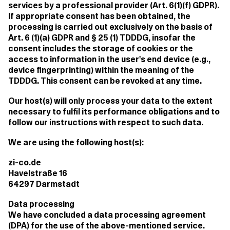
services by a professional provider (Art. 6(1)(f) GDPR).
If appropriate consent has been obtained, the
processing is carried out exclusively on the basis of
Art. 6 (1)(a) GDPR and § 25 (1) TDDDG, insofar the
consent includes the storage of cookies or the
access to information in the user's end device (e.g.,
device fingerprinting) within the meaning of the
TDDDG. This consent can be revoked at any time.
Our host(s) will only process your data to the extent
necessary to fulfil its performance obligations and to
follow our instructions with respect to such data.
We are using the following host(s):
zi-co.de
Havelstraße 16
64297 Darmstadt
Data processing
We have concluded a data processing agreement
(DPA) for the use of the above-mentioned service.