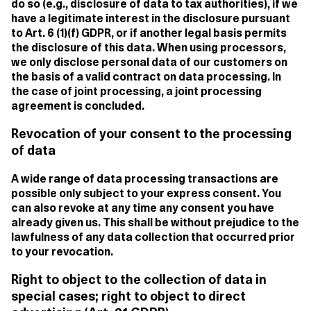
do so (e.g., disclosure of data to tax authorities), if we
have a legitimate interest in the disclosure pursuant
to Art. 6 (1)(f) GDPR, or if another legal basis permits
the disclosure of this data. When using processors,
we only disclose personal data of our customers on
the basis of a valid contract on data processing. In
the case of joint processing, a joint processing
agreement is concluded.
Revocation of your consent to the processing
of data
A wide range of data processing transactions are
possible only subject to your express consent. You
can also revoke at any time any consent you have
already given us. This shall be without prejudice to the
lawfulness of any data collection that occurred prior
to your revocation.
Right to object to the collection of data in
special cases; right to object to direct