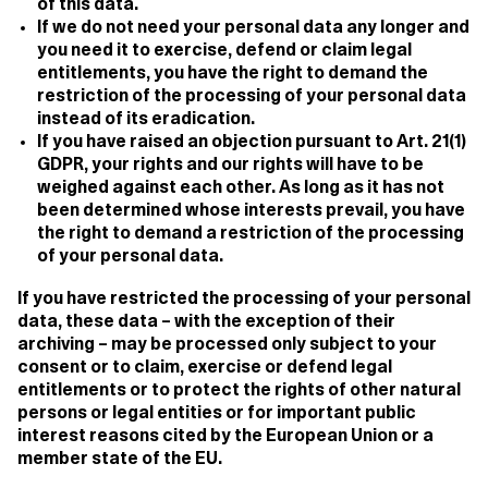
of this data.
If we do not need your personal data any longer and
you need it to exercise, defend or claim legal
entitlements, you have the right to demand the
restriction of the processing of your personal data
instead of its eradication.
If you have raised an objection pursuant to Art. 21(1)
GDPR, your rights and our rights will have to be
weighed against each other. As long as it has not
been determined whose interests prevail, you have
the right to demand a restriction of the processing
of your personal data.
If you have restricted the processing of your personal
data, these data – with the exception of their
archiving – may be processed only subject to your
consent or to claim, exercise or defend legal
entitlements or to protect the rights of other natural
persons or legal entities or for important public
interest reasons cited by the European Union or a
member state of the EU.