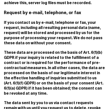
achieve this, server log files must be recorded.
Request by e-mail, telephone, or fax
If you contact us by e-mail, telephone or fax, your
request, including all resulting personal data (name,
request) will be stored and processed by us for the
purpose of processing your request. We do not pass
these data on without your consent.
These data are processed on the basis of Art. 6(1)(b)
GDPR if your inquiry is related to the fulfillment of a
contract or is required for the performance of pre-
contractual measures. In all other cases, the data are
processed on the basis of our legitimate interest in
the effective handling of inquiries submitted to us
(Art. 6(1)(f) GDPR) or on the basis of your consent (Art.
6(1)(a) GDPR) if it has been obtained; the consent can
be revoked at any time.
The data sent by you to us via contact requests
remain with us until you request us to delete, revoke