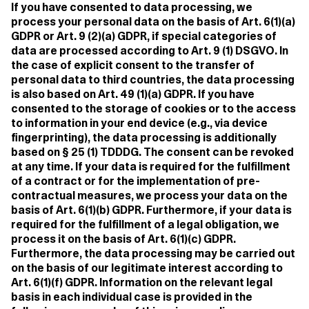
If you have consented to data processing, we
process your personal data on the basis of Art. 6(1)(a)
GDPR or Art. 9 (2)(a) GDPR, if special categories of
data are processed according to Art. 9 (1) DSGVO. In
the case of explicit consent to the transfer of
personal data to third countries, the data processing
is also based on Art. 49 (1)(a) GDPR. If you have
consented to the storage of cookies or to the access
to information in your end device (e.g., via device
fingerprinting), the data processing is additionally
based on § 25 (1) TDDDG. The consent can be revoked
at any time. If your data is required for the fulfillment
of a contract or for the implementation of pre-
contractual measures, we process your data on the
basis of Art. 6(1)(b) GDPR. Furthermore, if your data is
required for the fulfillment of a legal obligation, we
process it on the basis of Art. 6(1)(c) GDPR.
Furthermore, the data processing may be carried out
on the basis of our legitimate interest according to
Art. 6(1)(f) GDPR. Information on the relevant legal
basis in each individual case is provided in the