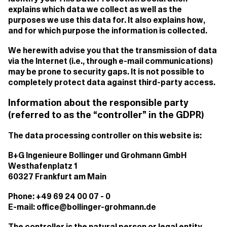
explains which data we collect as well as the
purposes we use this data for. It also explains how,
and for which purpose the information is collected.
We herewith advise you that the transmission of data
via the Internet (i.e., through e-mail communications)
may be prone to security gaps. It is not possible to
completely protect data against third-party access.
Information about the responsible party
(referred to as the “controller” in the GDPR)
The data processing controller on this website is:
B+G Ingenieure Bollinger und Grohmann GmbH
Westhafenplatz 1
60327 Frankfurt am Main
Phone: +49 69 24 00 07 - 0
E-mail: office@bollinger-grohmann.de