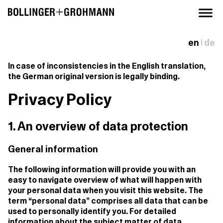
en
de
|
In case of inconsistencies in the English translation,
the German original version is legally binding.
Privacy Policy
1. An overview of data protection
General information
The following information will provide you with an
easy to navigate overview of what will happen with
your personal data when you visit this website. The
term “personal data” comprises all data that can be
used to personally identify you. For detailed
information about the subject matter of data