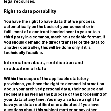
legal recourses.
Right to data portability
You have the right to have data that we process
automatically on the basis of your consent or in
fulfillment of a contract handed over to you or to a
third party in a common, machine-readable format. If
you should demand the direct transfer of the data to
another controller, this will be done only if it is
technically feasible.
Information about, rectification and
eradication of data
Within the scope of the applicable statutory
provisions, you have the right to demand information
about your archived personal data, their source and
recipients as well as the purpose of the processing of
your data at any time. You may also have a right to
have your data rectified or eradicated. If you have
questions about this subject matter or any other