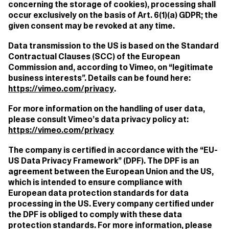
concerning the storage of cookies), processing shall
occur exclusively on the basis of Art. 6(1)(a) GDPR; the
given consent may be revoked at any time.
Data transmission to the US is based on the Standard
Contractual Clauses (SCC) of the European
Commission and, according to Vimeo, on “legitimate
business interests”. Details can be found here:
https://vimeo.com/privacy
.
For more information on the handling of user data,
please consult Vimeo’s data privacy policy at:
https://vimeo.com/privacy
The company is certified in accordance with the “EU-
US Data Privacy Framework” (DPF). The DPF is an
agreement between the European Union and the US,
which is intended to ensure compliance with
European data protection standards for data
processing in the US. Every company certified under
the DPF is obliged to comply with these data
protection standards. For more information, please