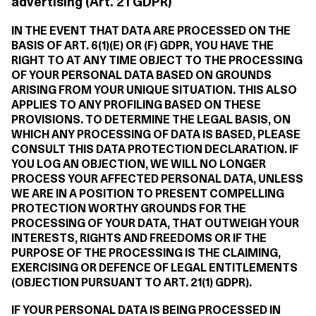
advertising (Art. 21 GDPR)
IN THE EVENT THAT DATA ARE PROCESSED ON THE
BASIS OF ART. 6(1)(E) OR (F) GDPR, YOU HAVE THE
RIGHT TO AT ANY TIME OBJECT TO THE PROCESSING
OF YOUR PERSONAL DATA BASED ON GROUNDS
ARISING FROM YOUR UNIQUE SITUATION. THIS ALSO
APPLIES TO ANY PROFILING BASED ON THESE
PROVISIONS. TO DETERMINE THE LEGAL BASIS, ON
WHICH ANY PROCESSING OF DATA IS BASED, PLEASE
CONSULT THIS DATA PROTECTION DECLARATION. IF
YOU LOG AN OBJECTION, WE WILL NO LONGER
PROCESS YOUR AFFECTED PERSONAL DATA, UNLESS
WE ARE IN A POSITION TO PRESENT COMPELLING
PROTECTION WORTHY GROUNDS FOR THE
PROCESSING OF YOUR DATA, THAT OUTWEIGH YOUR
INTERESTS, RIGHTS AND FREEDOMS OR IF THE
PURPOSE OF THE PROCESSING IS THE CLAIMING,
EXERCISING OR DEFENCE OF LEGAL ENTITLEMENTS
(OBJECTION PURSUANT TO ART. 21(1) GDPR).
IF YOUR PERSONAL DATA IS BEING PROCESSED IN