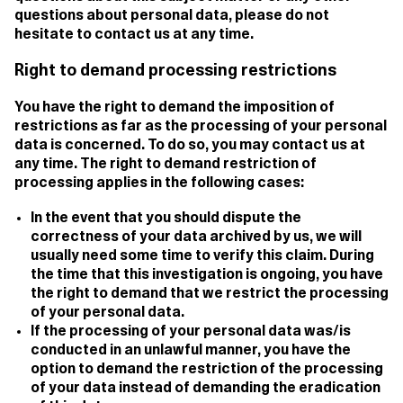
questions about personal data, please do not
hesitate to contact us at any time.
Right to demand processing restrictions
You have the right to demand the imposition of
restrictions as far as the processing of your personal
data is concerned. To do so, you may contact us at
any time. The right to demand restriction of
processing applies in the following cases:
In the event that you should dispute the
correctness of your data archived by us, we will
usually need some time to verify this claim. During
the time that this investigation is ongoing, you have
the right to demand that we restrict the processing
of your personal data.
If the processing of your personal data was/is
conducted in an unlawful manner, you have the
option to demand the restriction of the processing
of your data instead of demanding the eradication