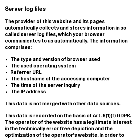
Server log files
The provider of this website and its pages
automatically collects and stores information in so-
called server log files, which your browser
communicates to us automatically. The information
comprises:
The type and version of browser used
The used operating system
Referrer URL
The hostname of the accessing computer
The time of the server inquiry
The IP address
This data is not merged with other data sources.
This data is recorded on the basis of Art. 6(1)(f) GDPR.
The operator of the website has a legitimate interest
in the technically error free depiction and the
optimization of the operator’s website. In order to