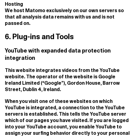
Hosting
We host Matomo exclusively on our own servers so
that all analysis data remains with us and is not
passed on.
6. Plug-ins and Tools
YouTube with expanded data protection
integration
This website integrates videos from the YouTube
website. The operator of the website is Google
Ireland Limited (“Google”), Gordon House, Barrow
Street, Dublin 4, Ireland.
When you visit one of these websites on which
YouTube is integrated, a connection to the YouTube
servers is established. This tells the YouTube server
which of our pages you have visited. If you are logged
into your YouTube account, you enable YouTube to
assign your surfing behavior directly to your personal