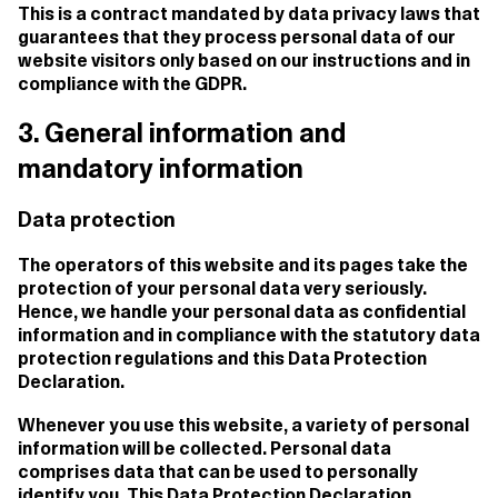
This is a contract mandated by data privacy laws that
guarantees that they process personal data of our
website visitors only based on our instructions and in
compliance with the GDPR.
3. General information and
mandatory information
Data protection
The operators of this website and its pages take the
protection of your personal data very seriously.
Hence, we handle your personal data as confidential
information and in compliance with the statutory data
protection regulations and this Data Protection
Declaration.
Whenever you use this website, a variety of personal
information will be collected. Personal data
comprises data that can be used to personally
identify you. This Data Protection Declaration