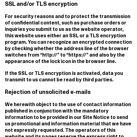
SSL and/or TLS encryption
For security reasons and to protect the transmission
of confidential content, such as purchase orders or
inquiries you submit to us as the website operator,
this website uses either an SSL or a TLS encryption
program. You can recognize an encrypted connection
by checking whether the address line of the browser
switches from “http://” to “https://” and also by the
appearance of the lock icon in the browser line.
If the SSL or TLS encryption is activated, data you
transmit to us cannot be read by third parties.
Rejection of unsolicited e-mails
We herewith object to the use of contact information
published in conjunction with the mandatory
information to be provided in our Site Notice to send
us promotional and information material that we have
not expressly requested. The operators of this