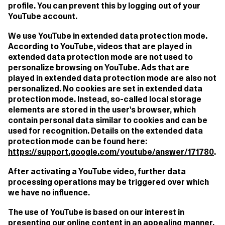
profile. You can prevent this by logging out of your
YouTube account.
We use YouTube in extended data protection mode.
According to YouTube, videos that are played in
extended data protection mode are not used to
personalize browsing on YouTube. Ads that are
played in extended data protection mode are also not
personalized. No cookies are set in extended data
protection mode. Instead, so-called local storage
elements are stored in the user's browser, which
contain personal data similar to cookies and can be
used for recognition. Details on the extended data
protection mode can be found here:
https://support.google.com/youtube/answer/171780
.
After activating a YouTube video, further data
processing operations may be triggered over which
we have no influence.
The use of YouTube is based on our interest in
presenting our online content in an appealing manner.