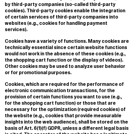
by third-party companies (so-called third-party
cookies). Third-party cookies enable the integration
of certain services of third-party companies into
websites (e.g., cookies for handling payment
services).
Cookies have a variety of functions. Many cookies are
technically essential since certain website functions
would not work in the absence of these cookies (e.g.,
the shopping cart function or the display of videos).
Other cookies may be used to analyze user behavior
or for promotional purposes.
Cookies, which are required for the performance of
electronic communication transactions, for the
provision of certain functions you want to use (e.g.,
for the shopping cart function) or those that are
necessary for the optimization (required cookies) of
the website (e.g., cookies that provide measurable
insights into the web audience), shall be stored on the
basis of Art. 6(1)(f) GDPR, unless a different legal basis