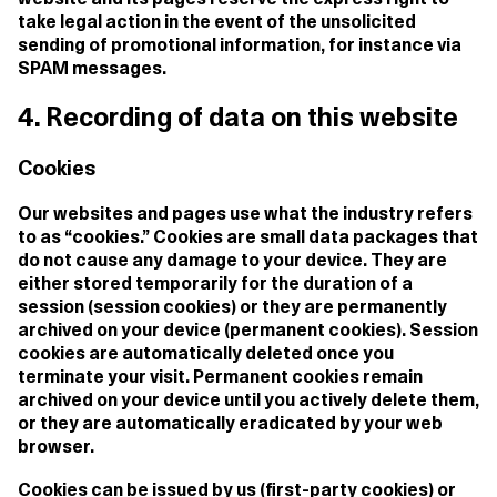
website and its pages reserve the express right to
take legal action in the event of the unsolicited
sending of promotional information, for instance via
SPAM messages.
4. Recording of data on this website
Cookies
Our websites and pages use what the industry refers
to as “cookies.” Cookies are small data packages that
do not cause any damage to your device. They are
either stored temporarily for the duration of a
session (session cookies) or they are permanently
archived on your device (permanent cookies). Session
cookies are automatically deleted once you
terminate your visit. Permanent cookies remain
archived on your device until you actively delete them,
or they are automatically eradicated by your web
browser.
Cookies can be issued by us (first-party cookies) or