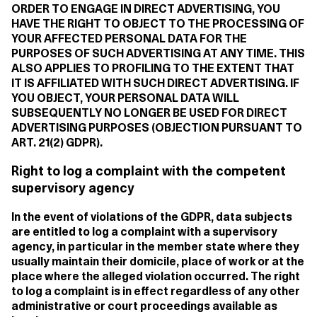
ORDER TO ENGAGE IN DIRECT ADVERTISING, YOU
HAVE THE RIGHT TO OBJECT TO THE PROCESSING OF
YOUR AFFECTED PERSONAL DATA FOR THE
PURPOSES OF SUCH ADVERTISING AT ANY TIME. THIS
ALSO APPLIES TO PROFILING TO THE EXTENT THAT
IT IS AFFILIATED WITH SUCH DIRECT ADVERTISING. IF
YOU OBJECT, YOUR PERSONAL DATA WILL
SUBSEQUENTLY NO LONGER BE USED FOR DIRECT
ADVERTISING PURPOSES (OBJECTION PURSUANT TO
ART. 21(2) GDPR).
Right to log a complaint with the competent
supervisory agency
In the event of violations of the GDPR, data subjects
are entitled to log a complaint with a supervisory
agency, in particular in the member state where they
usually maintain their domicile, place of work or at the
place where the alleged violation occurred. The right
to log a complaint is in effect regardless of any other
administrative or court proceedings available as