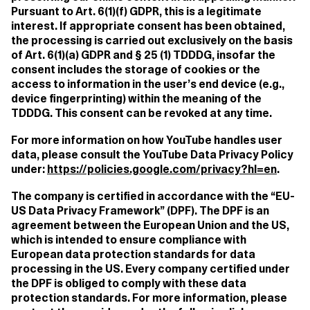
Pursuant to Art. 6(1)(f) GDPR, this is a legitimate
interest. If appropriate consent has been obtained,
the processing is carried out exclusively on the basis
of Art. 6(1)(a) GDPR and § 25 (1) TDDDG, insofar the
consent includes the storage of cookies or the
access to information in the user’s end device (e.g.,
device fingerprinting) within the meaning of the
TDDDG. This consent can be revoked at any time.
For more information on how YouTube handles user
data, please consult the YouTube Data Privacy Policy
under:
https://policies.google.com/privacy?hl=en
.
The company is certified in accordance with the “EU-
US Data Privacy Framework” (DPF). The DPF is an
agreement between the European Union and the US,
which is intended to ensure compliance with
European data protection standards for data
processing in the US. Every company certified under
the DPF is obliged to comply with these data
protection standards. For more information, please