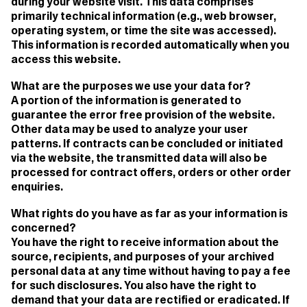
during your website visit. This data comprises
primarily technical information (e.g., web browser,
operating system, or time the site was accessed).
This information is recorded automatically when you
access this website.
What are the purposes we use your data for?
A portion of the information is generated to
guarantee the error free provision of the website.
Other data may be used to analyze your user
patterns. If contracts can be concluded or initiated
via the website, the transmitted data will also be
processed for contract offers, orders or other order
enquiries.
What rights do you have as far as your information is
concerned?
You have the right to receive information about the
source, recipients, and purposes of your archived
personal data at any time without having to pay a fee
for such disclosures. You also have the right to
demand that your data are rectified or eradicated. If