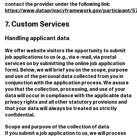
contact the provider under the following link:
https://www.dataprivacyframework.gov/participant/57
7. Custom Services
Handling applicant data
We offer website visitors the opportunity to submit
job applications to us (e.g., via e-mail, via postal
services on by submitting the online job application
form). Below, we will brief you on the scope, purpose
and use of the personal data collected from you in
conjunction with the application process. We assure
you that the collection, processing, and use of your
data will occur in compliance with the applicable data
privacy rights and all other statutory provisions and
that your data will always be treated as strictly
confidential.
Scope and purpose of the collection of data
If you submit a job application to us, we will process