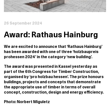
26 September 2024
Award: Rathaus Hainburg
We are excited to announce that ‘Rathaus Hainburg’
has been awarded with one of three ‘holzbaupreis
prohessen 2024’ in the category ‘new building’.
The award was presented in Kassel yesterday as
part of the 6th Congress for Timber Construction,
organised by ‘pro holzbau hessen’. The prize honours
buildings, projects and concepts that demonstrate
the appropriate use of timber in terms of overall
concept, construction, design and energy efficiency.
Photo: Norbert Miguletz