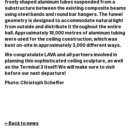
freely shaped aluminum tubes suspended from a
substructure between the existing composite beams
using steel bands and round bar hangers. The funnel
geometry is designed to accommodate natural light
from outside and distribute it throughout the entire
hall. Approximately 18,000 metres of aluminum tubing
were used for the ceiling construction, which was
bent on-site in approximately 3,000 different ways.
We congratulate LAVA and all partners involved in
planning this sophisticated ceiling sculpture, as well
as the Terminal 3 itself! We will make sure to visit
before our next departure!
Photo: Christoph Scheffer
← Back to news