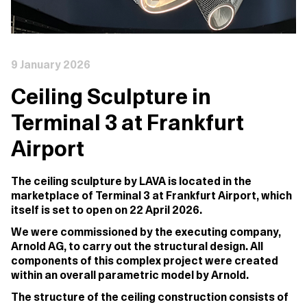
9 January 2026
Ceiling Sculpture in
Terminal 3 at Frankfurt
Airport
The ceiling sculpture by LAVA is located in the
marketplace of Terminal 3 at Frankfurt Airport, which
itself is set to open
on 22 April 2026
.
We were commissioned by the executing company,
Arnold AG, to carry out the structural design. All
components of this complex project were created
within an overall parametric model by Arnold.
The structure of the ceiling construction consists of