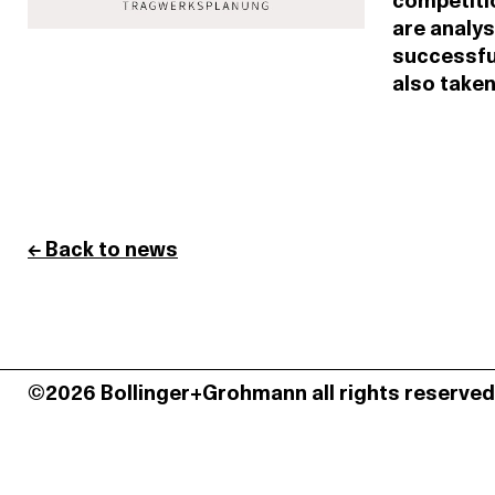
competitio
are analys
successful
also taken
← Back to news
©2026 Bollinger+Grohmann all rights reserved