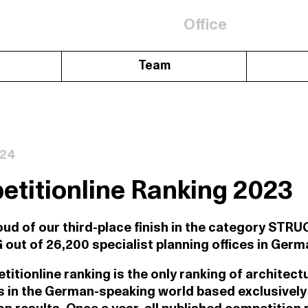
Office
Team
024
titionline Ranking 2023
oud of our third-place finish in the category ST
ut of 26,200 specialist planning offices in Germ
itionline ranking is the only ranking of architect
 in the German-speaking world based exclusively