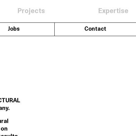
Projects
Expertise
Jobs
Contact
RUCTURAL
any.
ural
 on