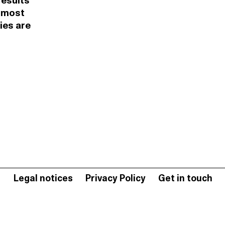
results
e most
ies are
Legal notices
Privacy Policy
Get in touch