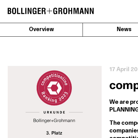
Overview
News
17 April 2
compe
We are pr
PLANNING o
The compet
companies