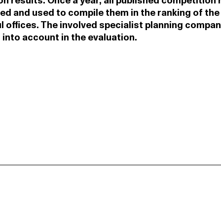
n results. Once a year, all published competition 
ed and used to compile them in the ranking of th
 offices. The involved specialist planning compan
 into account in the evaluation.