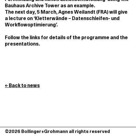
Bauhaus Archive Tower as an example.
The next day, 5 March, Agnes Weilandt (FRA) will give
a lecture on ‘Kletterwände – Datenschleifen- und
Workflowoptimierung’.
Follow the links for details of the programme and the
presentations.
← Back to news
©2026 Bollinger+Grohmann all rights reserved