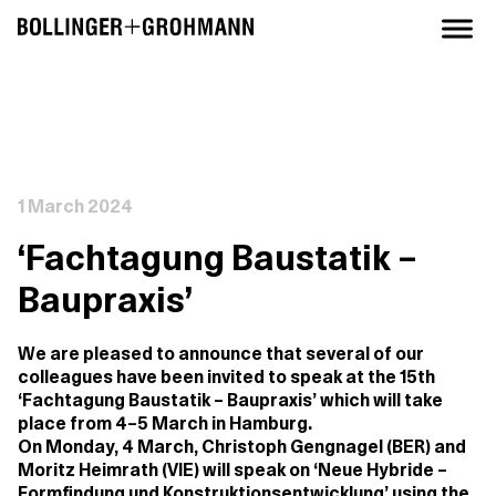
1 March 2024
‘Fachtagung Baustatik –
Baupraxis’
We are pleased to announce that several of our
colleagues have been invited to speak at the 15th
‘Fachtagung Baustatik – Baupraxis’ which will take
place from 4–5 March in Hamburg.
On Monday, 4 March, Christoph Gengnagel (BER) and
Moritz Heimrath (VIE) will speak on ‘Neue Hybride –
Formfindung und Konstruktionsentwicklung’ using the