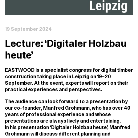
19 September 2024
Lecture: ‘Digitaler Holzbau
heute’
EASTWOOD is a specialist congress for digital timber
construction taking place in Leipzig on 19–20
September. At the event, experts will report on their
practical experiences and perspectives.
The audience can look forward to a presentation by
our co-founder, Manfred Grohmann, who has over 40
years of professional experience and whose
presentations are always lively and entertaining.
In his presentation ‘Digitaler Holzbau heute', Manfred
Grohmann will discuss different planning and