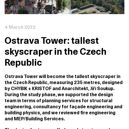
4 March 2022
Ostrava Tower: tallest
skyscraper in the Czech
Republic
Ostrava Tower will become the tallest skyscraper in
the Czech Republic, measuring 235 metres, designed
by CHYBIK + KRISTOF and Anarchitekt, Jiří Soukup.
During the study phase, we supported the design
team in terms of planning services for structural
engineering, consultancy for façade engineering and
building physics, and we reviewed fire engineering
and MEP/Building Services.