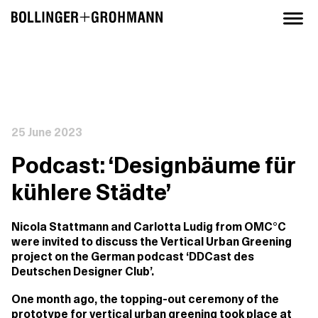
25 June 2023
Podcast: ‘Designbäume für
kühlere Städte’
Nicola Stattmann and Carlotta Ludig from OMC°C
were invited to discuss the Vertical Urban Greening
project on the German podcast ‘DDCast des
Deutschen Designer Club’.
One month ago, the topping-out ceremony of the
prototype for vertical urban greening took place at