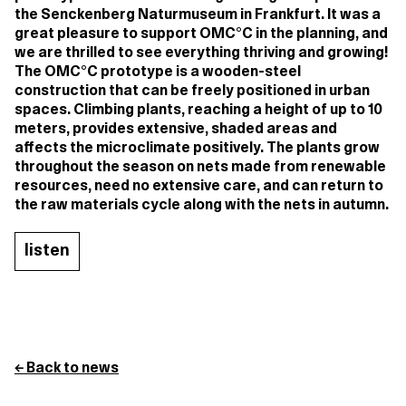
the Senckenberg Naturmuseum in Frankfurt. It was a
great pleasure to support OMC°C in the planning, and
we are thrilled to see everything thriving and growing!
The OMC°C prototype is a wooden-steel
construction that can be freely positioned in urban
spaces. Climbing plants, reaching a height of up to 10
meters, provides extensive, shaded areas and
affects the microclimate positively. The plants grow
throughout the season on nets made from renewable
resources, need no extensive care, and can return to
the raw materials cycle along with the nets in autumn.
listen
← Back to news