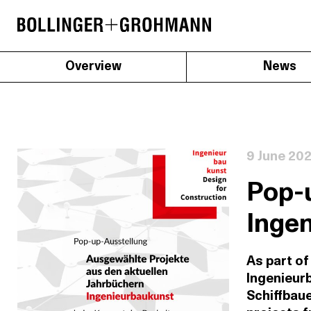
Overview
News
9 June 20
Pop-u
Inge
As part of
Ingenieurb
Schiffbau