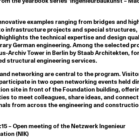
rom the yearbook series ‘Ingenieurbaukunst – Mad
nnovative examples ranging from bridges and high
to infrastructure projects and special structures,
 highlights the technical expertise and design qual
ary German engineering. Among the selected pro
s-Archiv Tower in Berlin by Staab Architekten, fo
d structural engineering services.
nd networking are central to the program. Visito
 participate in two open networking events held dir
tion site in front of the Foundation building, offeri
ies to meet colleagues, share ideas, and connect
nals from across the engineering and constructi
7:15 – Open meeting of the Netzwerk Ingenieur
tion (NIK)