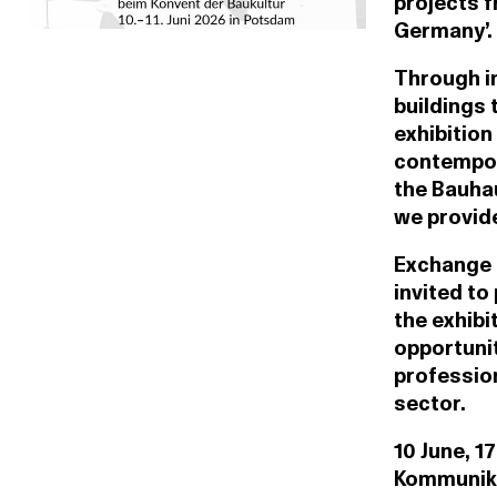
projects f
Germany’.
Through i
buildings 
exhibition
contempor
the Bauhau
we provide
Exchange a
invited to
the exhibi
opportunit
professio
sector.
10 June, 1
Kommunika