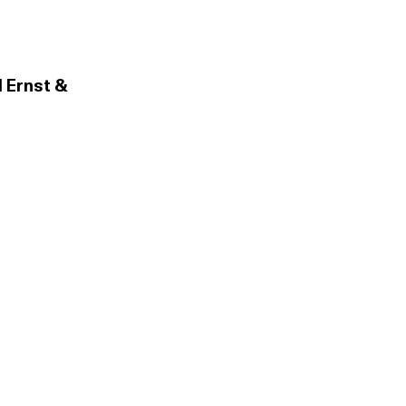
 Ernst &