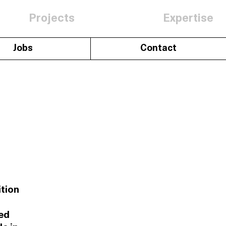
Projects
Expertise
Jobs
Contact
ition
ed