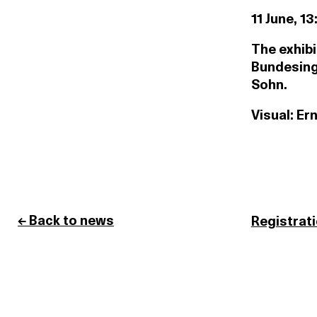
11 June, 13
The exhibi
Bundesing
Sohn.
Visual: Er
← Back to news
Registrat