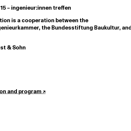
:15 – ingenieur:innen treffen
tion is a cooperation between the
enieurkammer, the Bundesstiftung Baukultur, and
nst & Sohn
ion and program ↗