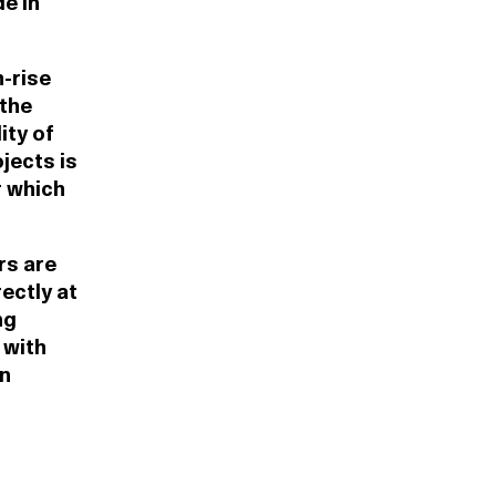
e in
-rise
 the
ity of
jects is
r which
rs are
ectly at
ng
 with
on