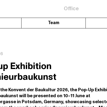
Office
Team
26
p Exhibition
nieurbaukunst
 the Konvent der Baukultur 2026, the Pop-Up Exhib
aukunst will be presented on 10–11 June at
ergasse in Potsdam, Germany, showcasing select