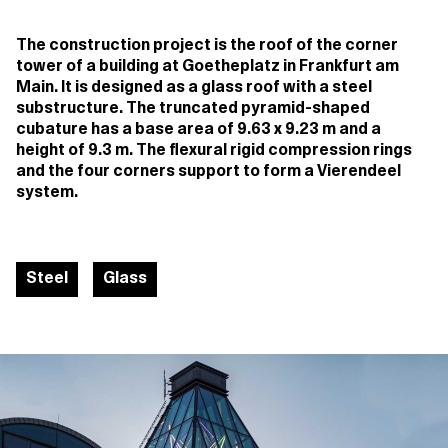
The construction project is the roof of the corner
tower of a building at Goetheplatz in Frankfurt am
Main. It is designed as a glass roof with a steel
substructure. The truncated pyramid-shaped
cubature has a base area of 9.63 x 9.23 m and a
height of 9.3 m. The flexural rigid compression rings
and the four corners support to form a Vierendeel
system.
Steel
Glass