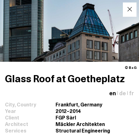
© B+G
Glass Roof at Goetheplatz
en
de
fr
|
|
City, Country
Frankfurt, Germany
Year
2012–2014
Client
FGP Sàrl
Architect
Mäckler Architekten
Services
Structural Engineering