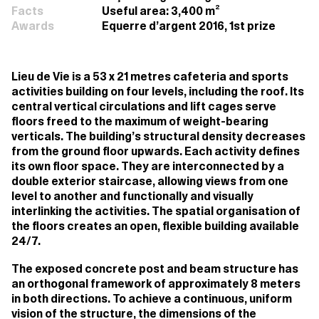
Facts
Useful area: 3,400 m²
Awards
Equerre d’argent 2016, 1st prize
Lieu de Vie is a 53 x 21 metres cafeteria and sports
activities building on four levels, including the roof. Its
central vertical circulations and lift cages serve
floors freed to the maximum of weight-bearing
verticals. The building’s structural density decreases
from the ground floor upwards. Each activity defines
its own floor space. They are interconnected by a
double exterior staircase, allowing views from one
level to another and functionally and visually
interlinking the activities. The spatial organisation of
the floors creates an open, flexible building available
24/7.
The exposed concrete post and beam structure has
an orthogonal framework of approximately 8 meters
in both directions. To achieve a continuous, uniform
vision of the structure, the dimensions of the