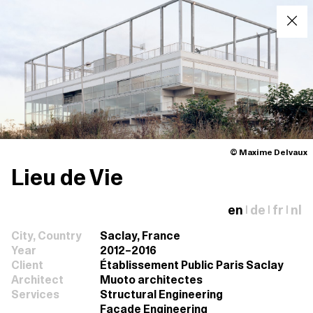
© Maxime Delvaux
Lieu de Vie
en
de
fr
nl
|
|
|
City, Country
Saclay, France
Year
2012–2016
Client
Établissement Public Paris Saclay
Architect
Muoto architectes
Services
Structural Engineering
Façade Engineering