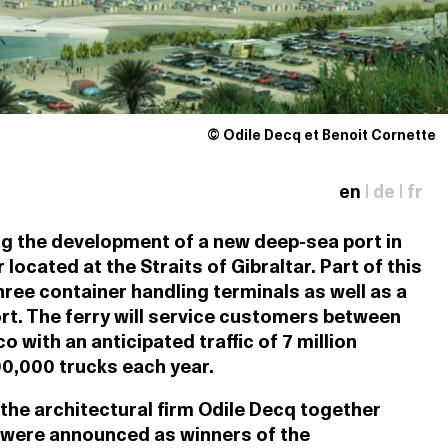
© Odile Decq et Benoit Cornette
en
|
de
|
fr
g the development of a new deep-sea port in
 located at the Straits of Gibraltar. Part of this
ree container handling terminals as well as a
rt. The ferry will service customers between
with an anticipated traffic of 7 million
0,000 trucks each year.
 the architectural firm Odile Decq together
 were announced as winners of the