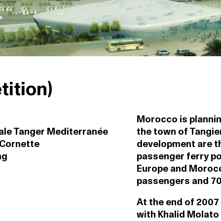
ition)
Morocco is plannin
le Tanger Mediterranée
the town of Tangier
 Cornette
development are th
ng
passenger ferry po
Europe and Morocco 
passengers and 70
At the end of 2007
with Khalid Molato