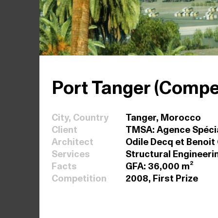
Port Tanger (Compet
City, Country
Tanger, Morocco
Client
TMSA: Agence Spécia
Architect
Odile Decq et Benoit
Services
Structural Engineeri
Facts
GFA: 36,000 m²
Competition
2008, First Prize