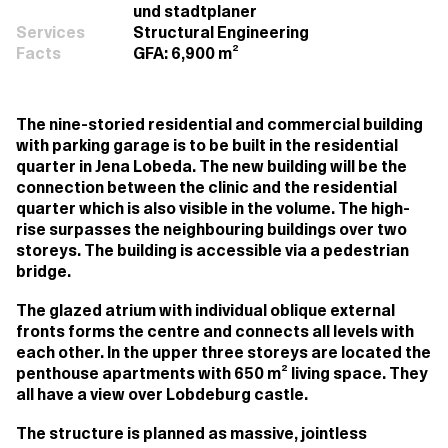
und stadtplaner
Services
Structural Engineering
Facts
GFA: 6,900 m²
The nine-storied residential and commercial building
with parking garage is to be built in the residential
quarter in Jena Lobeda. The new building will be the
connection between the clinic and the residential
quarter which is also visible in the volume. The high-
rise surpasses the neighbouring buildings over two
storeys. The building is accessible via a pedestrian
bridge.
The glazed atrium with individual oblique external
fronts forms the centre and connects all levels with
each other. In the upper three storeys are located the
penthouse apartments with 650 m² living space. They
all have a view over Lobdeburg castle.
The structure is planned as massive, jointless