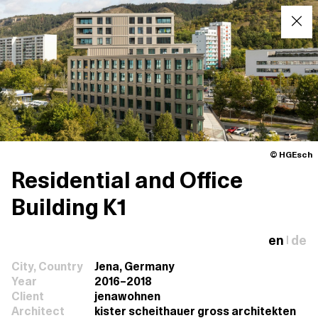
© HGEsch
Residential and Office
Building K1
en
de
|
City, Country
Jena, Germany
Year
2016–2018
Client
jenawohnen
Architect
kister scheithauer gross architekten