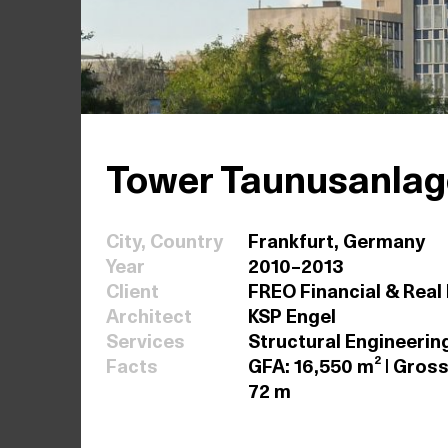
Tower Taunusanlage
City, Country
Frankfurt, Germany
Year
2010–2013
Client
FREO Financial & Real
Architect
KSP Engel
Services
Structural Engineerin
Facts
GFA: 16,550 m² | Gross
72 m