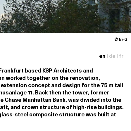
© B+G
en
|
de
|
fr
 Frankfurt based KSP Architects and
n worked together on the renovation,
extension concept and design for the 75 m tall
unusanlage 11. Back then the tower, former
e Chase Manhattan Bank, was divided into the
aft, and crown structure of high-rise buildings.
lass-steel composite structure was built at