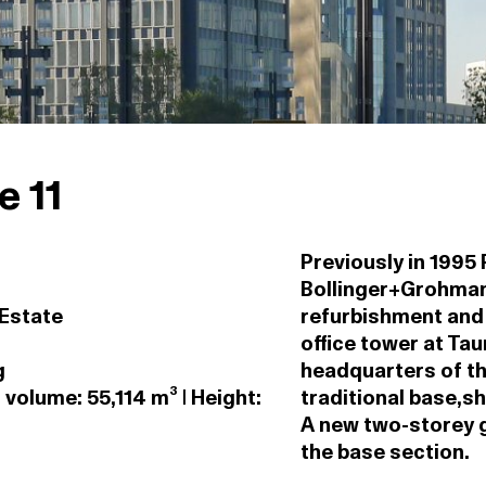
 11
Previously in 1995
Bollinger+Grohman
 Estate
refurbishment and 
office tower at Ta
g
headquarters of th
 volume: 55,114 m³ | Height:
traditional base,sh
A new two-storey g
the base section.