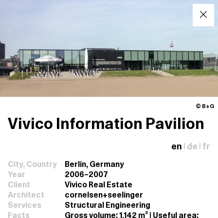
© B+G
Vivico Information Pavilion
en
de
fr
|
|
City, Country
Berlin, Germany
Year
2006–2007
Client
Vivico Real Estate
Architect
cornelsen+seelinger
Services
Structural Engineering
Facts
Gross volume: 1,142 m³ | Useful area: