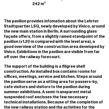
242 m²
The pavilion provides infomation about the Lehrter
Stadtquartier LSQ, newly developed by Vivico, around
the new main station in Berlin. A surrounding glass
façade offers, from a slightly raised standpoint of the
pavilion (+1.20 m compared with the level area), a
good overview of the construction area developed by
Vivico. Exhibitions in the pavilion are visible from far
off over the railway forecourt.
The support of the building is a filigree shell
construction. An installed box contains rooms for
offices, meetings, service and kitchen. Steps around
the pavilion serve as a sitting area for passers-by,
cafe visitors and visitors to the pavilion during
summer exhibitions. A semi-transparent metal
suspended roof encloses the few necessary
technical installations. Because of the completion of
the new railway station and the activities for the