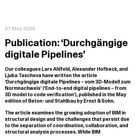
27 May 2026
Publication: ‘Durchgängige
digitale Pipelines’
Our colleagues Lars Ahlfeld, Alexander Hofbeck, and
Ljuba Tascheva have written the article
‘Durchgängige digitale Pipelines – vom 3D-Modell zum
Normnachweis’ (‘End-to-end digital pipelines – from
3D model to code verification’), published in the May
edition of Beton- und Stahlbau by Ernst & Sohn.
The article examines the growing adoption of BIM in
structural design and the challenges that persist due
to the separation of coordination, collaboration, and
structural analysis processes. While BIM