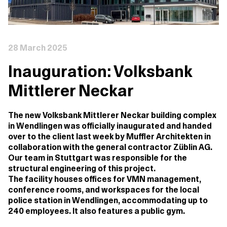
28 March 2025
Inauguration: Volksbank
Mittlerer Neckar
The new Volksbank Mittlerer Neckar building complex
in Wendlingen was officially inaugurated and handed
over to the client last week by Muffler Architekten in
collaboration with the general contractor Züblin AG.
Our team in Stuttgart was responsible for the
structural engineering of this project.
The facility houses offices for VMN management,
conference rooms, and workspaces for the local
police station in Wendlingen, accommodating up to
240 employees. It also features a public gym.