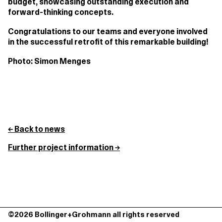
budget, showcasing outstanding execution and
forward-thinking concepts.
Congratulations to our teams and everyone involved
in the successful retrofit of this remarkable building!
Photo: Simon Menges
← Back to news
Further project information →
©2026 Bollinger+Grohmann all rights reserved