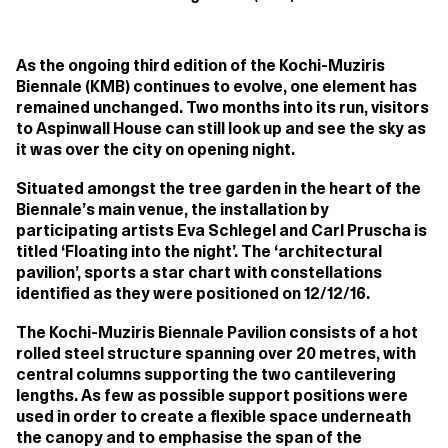
As the ongoing third edition of the Kochi-Muziris
Biennale (KMB) continues to evolve, one element has
remained unchanged. Two months into its run, visitors
to Aspinwall House can still look up and see the sky as
it was over the city on opening night.
Situated amongst the tree garden in the heart of the
Biennale’s main venue, the installation by
participating artists Eva Schlegel and Carl Pruscha is
titled ‘Floating into the night’. The ‘architectural
pavilion’, sports a star chart with constellations
identified as they were positioned on 12/12/16.
The Kochi-Muziris Biennale Pavilion consists of a hot
rolled steel structure spanning over 20 metres, with
central columns supporting the two cantilevering
lengths. As few as possible support positions were
used in order to create a flexible space underneath
the canopy and to emphasise the span of the