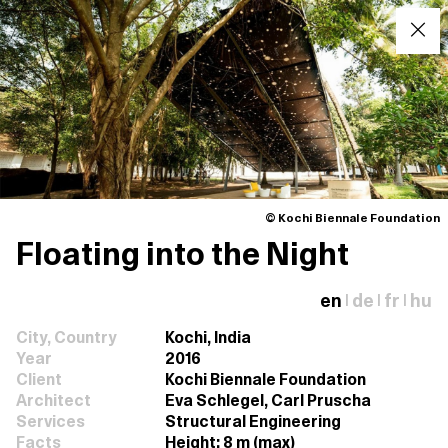
© Kochi Biennale Foundation
Floating into the Night
en
de
fr
hu
|
|
|
City, Country
Kochi, India
Year
2016
Client
Kochi Biennale Foundation
Architect
Eva Schlegel, Carl Pruscha
Services
Structural Engineering
Facts
Height: 8 m (max)