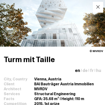
© MVRDV
Turm mit Taille
en
de
fr
hu
|
|
|
City, Country
Vienna, Austria
Client
BAI Bauträger Austria Immobilien
Architect
MVRDV
Services
Structural Engineering
Facts
GFA: 35.68 m² | Height: 110 m
Competition
2015, 1st prize