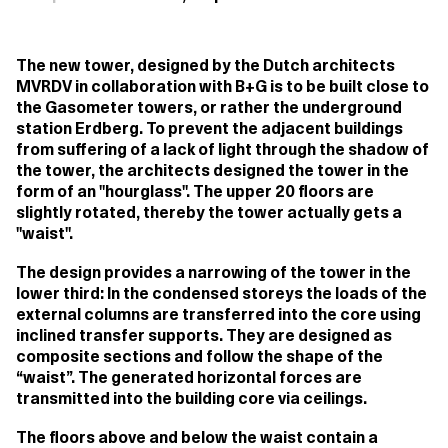
The new tower, designed by the Dutch architects
MVRDV in collaboration with B+G is to be built close to
the Gasometer towers, or rather the underground
station Erdberg. To prevent the adjacent buildings
from suffering of a lack of light through the shadow of
the tower, the architects designed the tower in the
form of an "hourglass". The upper 20 floors are
slightly rotated, thereby the tower actually gets a
"waist".
The design provides a narrowing of the tower in the
lower third: In the condensed storeys the loads of the
external columns are transferred into the core using
inclined transfer supports. They are designed as
composite sections and follow the shape of the
“waist”. The generated horizontal forces are
transmitted into the building core via ceilings.
The floors above and below the waist contain a